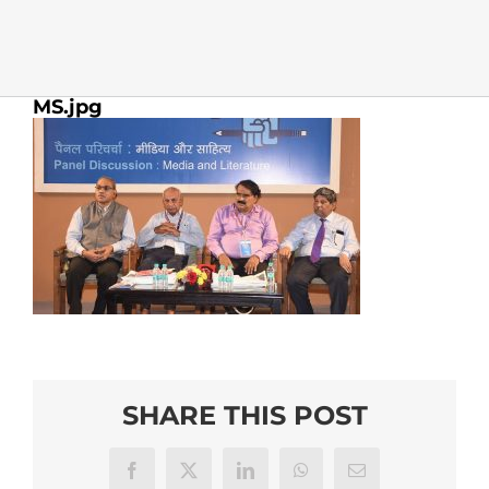
MS.jpg
SHARE THIS POST
Facebook
X
LinkedIn
WhatsApp
Email